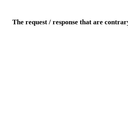
The request / response that are contrar