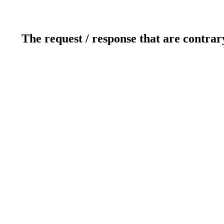
The request / response that are contrar